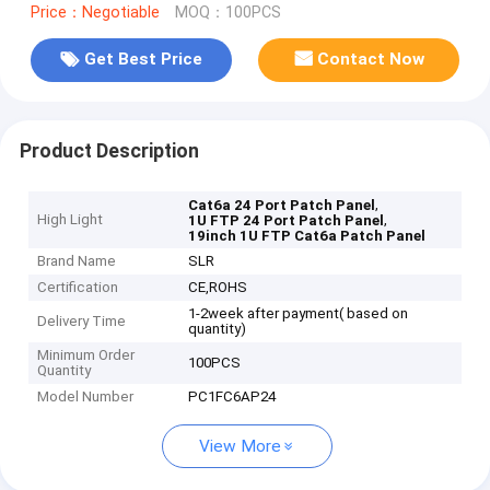
Price：Negotiable
MOQ：100PCS
Get Best Price
Contact Now
Product Description
,
Cat6a 24 Port Patch Panel
High Light
,
1U FTP 24 Port Patch Panel
19inch 1U FTP Cat6a Patch Panel
Brand Name
SLR
Certification
CE,ROHS
1-2week after payment( based on
Delivery Time
quantity)
Minimum Order
100PCS
Quantity
Model Number
PC1FC6AP24
View More