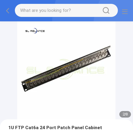
2
/
8
1U FTP Cat6a 24 Port Patch Panel Cabinet