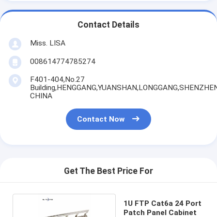
Contact Details
Miss. LISA
008614774785274
F401-404,No.27
Building,HENGGANG,YUANSHAN,LONGGANG,SHENZHEN
CHINA
Contact Now
Get The Best Price For
1U FTP Cat6a 24 Port
Patch Panel Cabinet