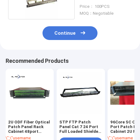
Price： 100PCS
MOQ：Negotiable
Continue
Recommended Products
2U ODF Fiber Optical
STP FTP Patch
96Core SC ODF
Patch Panel Rack
Panel Cat 7 24 Port
Port Patch Pa
Cabinet 48port
Full Loaded Shielded
Cabinet 2U Ra
96Core SC APC
19 Inch Patch Rack
Mount Fiber
\",\"username\":\"sales\"}","","","","Get Best Price");' class="getbtn bggr
\",\"username\":\"