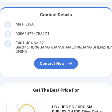
Contact Details
Miss. LISA
008614774785274
F401-404,No.27
Building,HENGGANG,YUANSHAN,LONGGANG,SHENZHEN
CHINA
Contact Now
Get The Best Price For
LC / UPC FC / UPC SM
DUPLEX G.652D Fiber Optic