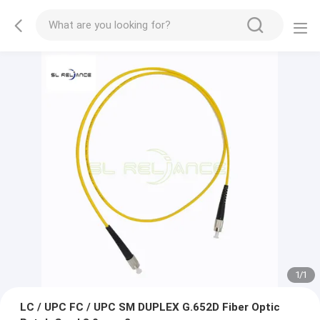
1
/
1
LC / UPC FC / UPC SM DUPLEX G.652D Fiber Optic