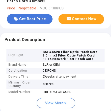
Patch Cord 3.0mmx2
Price：Negotiable
MOQ：100PCS
Get Best Price
Contact Now
Product Description
,
SM G.652D Fiber Optic Patch Cord
High Light
,
3.0mmx2 Fiber Optic Patch Cord
FTTX Network Fiber Patch Cord
Brand Name
SLR or OEM
Certification
CE ROHS
Delivery Time
2Weeks after payment
Minimum Order
100PCS
Quantity
Model Number
FIBER PATCH CORD
View More