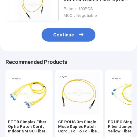
Patch Cord 3.0mmx2
Price： 100PCS
MOQ：Negotiable
Continue
Recommended Products
FTTB Simplex Fiber
CE ROHS 3m Single
FC UPC Single
Optic Patch Cord ,
Mode Duplex Patch
Fiber Jumpers
Indoor SM SC Fiber
Cord , Fc To Fc Fiber
Yellow Fiber P
Jumpers
Optic Cable
Cord For LAN