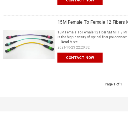
CONTACT NOW
15M Female To Female 12 Fibers 
15M Female To Female 12 Fiber SM MTP / MP
is the high density of optical fiber pre-conne
...
Read More
2021-10-23 22:20:32
CONTACT NOW
Page 1 of 1