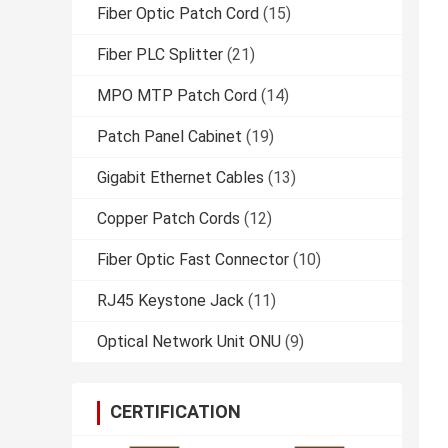
Fiber Optic Patch Cord
(15)
Fiber PLC Splitter
(21)
MPO MTP Patch Cord
(14)
Patch Panel Cabinet
(19)
Gigabit Ethernet Cables
(13)
Copper Patch Cords
(12)
Fiber Optic Fast Connector
(10)
RJ45 Keystone Jack
(11)
Optical Network Unit ONU
(9)
CERTIFICATION