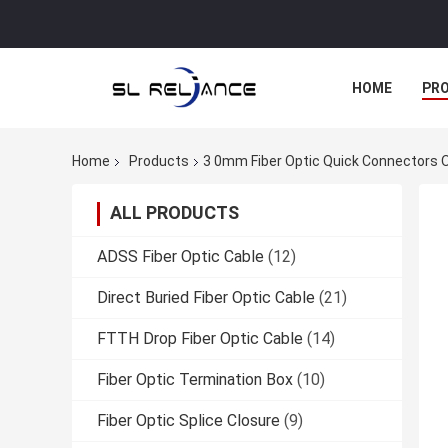
HOME
PR
Home
Products
3 0mm Fiber Optic Quick Connectors 
ALL PRODUCTS
ADSS Fiber Optic Cable
(12)
Direct Buried Fiber Optic Cable
(21)
FTTH Drop Fiber Optic Cable
(14)
Fiber Optic Termination Box
(10)
Fiber Optic Splice Closure
(9)