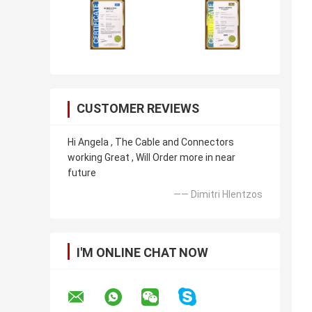
CUSTOMER REVIEWS
Hi Angela , The Cable and Connectors
working Great , Will Order more in near
future
—— Dimitri Hlentzos
I'M ONLINE CHAT NOW