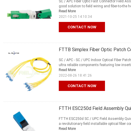
SC / APC Fiber Optic Fast Connector Field A
good solution to field wiring and fiber-to-the
Read More
2021-10-25 14:10:34
CONTACT NOW
FTTB Simplex Fiber Optic Patch Co
SC / APC - SC / UPC Indoor Optical Fiber Patc
ultra reliable components featuring low insert
Read More
2022-08-26 18:41:26
CONTACT NOW
FTTH ESC250d Field Assembly Qui
FTTH ESC250d SC / UPC Field Assembly Quick
a revolutionary field installable optical fiber
Read More