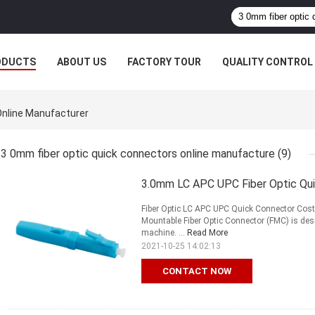
ODUCTS
ABOUT US
FACTORY TOUR
QUALITY CONTROL
Online Manufacturer
3 0mm fiber optic quick connectors online manufacture
(9)
3.0mm LC APC UPC Fiber Optic Qui
Fiber Optic LC APC UPC Quick Connector Cost E
Mountable Fiber Optic Connector (FMC) is des
machine. ...
Read More
2021-10-25 14:02:13
CONTACT NOW