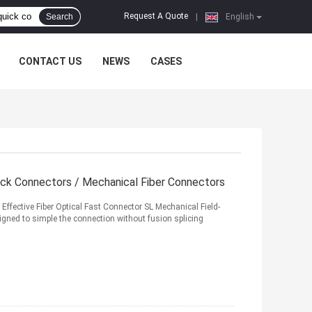
Request A Quote
Search
|
English
CONTACT US
NEWS
CASES
ck Connectors / Mechanical Fiber Connectors
ffective Fiber Optical Fast Connector SL Mechanical Field-
igned to simple the connection without fusion splicing