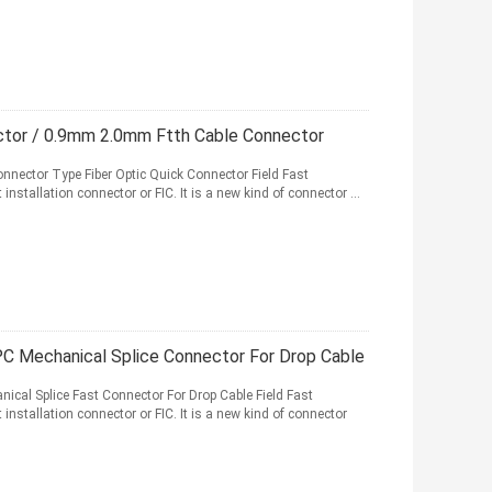
ctor / 0.9mm 2.0mm Ftth Cable Connector
onnector Type Fiber Optic Quick Connector Field Fast
 installation connector or FIC. It is a new kind of connector ...
 Mechanical Splice Connector For Drop Cable
cal Splice Fast Connector For Drop Cable Field Fast
t installation connector or FIC. It is a new kind of connector