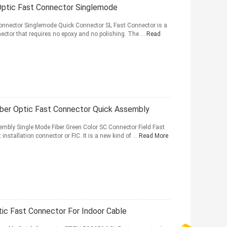
Optic Fast Connector Singlemode
Connector Singlemode Quick Connector SL Fast Connector is a
onnector that requires no epoxy and no polishing. The ...
Read
er Optic Fast Connector Quick Assembly
mbly Single Mode Fiber Green Color SC Connector Field Fast
 installation connector or FIC. It is a new kind of ...
Read More
c Fast Connector For Indoor Cable