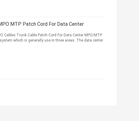
MPO MTP Patch Cord For Data Center
O Cables Trunk Cable Patch Cord For Data Center MPO/MTP
ct system which is generally use in three areas. The data center