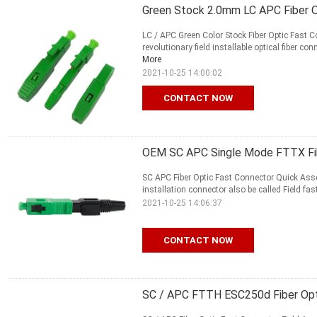
Green Stock 2.0mm LC APC Fiber 
LC / APC Green Color Stock Fiber Optic Fast 
revolutionary field installable optical fiber c
More
2021-10-25 14:00:02
CONTACT NOW
OEM SC APC Single Mode FTTX Fib
SC APC Fiber Optic Fast Connector Quick Asse
installation connector also be called Field fast
2021-10-25 14:06:37
CONTACT NOW
SC / APC FTTH ESC250d Fiber Opti