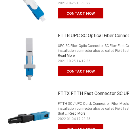
2021-10-25 13:58:22
CONTACT NOW
FTTB UPC SC Optical Fiber Conne
UPC SC Fiber Optic Connector SC Fiber Fast C
installation connector also be called Field fast
Read More
2021-10-25 14:12:36
CONTACT NOW
FTTX FTTH Fast Connector SC UPC
FTTH SC / UPC Quick Connection Fiber Mechani
installation connector also be called Field fas
that ...
Read More
2022-01-04 17:28:35