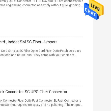
ssembly Quick Connector FTTH ESC250d SL Fast connector is a
 home engineering connector. Assembly without glue, grinding ...
rd , Indoor SM SC Fiber Jumpers
h Cord Simplex SC Fiber Optic Cord Fiber Optic Patch cords are
ion loss and return loss. They come with your choice of ...
ck Connector SC UPC Fiber Connector
 Connector Fiber Optic Fast Connector SL Fast Connector is
 connector that requires no epoxy and no polishing. The unique ...