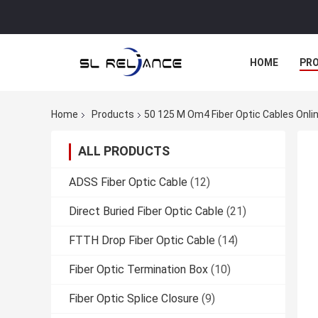
HOME
PR
Home
Products
50 125 M Om4 Fiber Optic Cables Onli
ALL PRODUCTS
ADSS Fiber Optic Cable
(12)
Direct Buried Fiber Optic Cable
(21)
FTTH Drop Fiber Optic Cable
(14)
Fiber Optic Termination Box
(10)
Fiber Optic Splice Closure
(9)