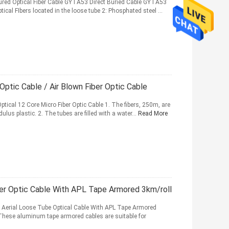
ured Optical Fiber Cable GYTA53 Direct Buried Cable GYTA53
ptical FIbers located in the loose tube 2: Phosphated steel ...
tic Cable / Air Blown Fiber Optic Cable
tical 12 Core Micro Fiber Optic Cable 1. The fibers, 250m, are
lus plastic. 2. The tubes are filled with a water...
Read More
er Optic Cable With APL Tape Armored 3km/roll
r Aerial Loose Tube Optical Cable With APL Tape Armored
. These aluminum tape armored cables are suitable for