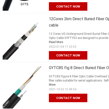
CONTACT NOW
12Cores 2km Direct Buried Fiber O
cable
12 Cores UG Underground Direct Burial Fiber
Optic Cable GYFTY53 are designed to provide high
Read More
2022-01-04 17:23:03
CONTACT NOW
GYTC8S Fig 8 Direct Buried Fiber O
GYTC8S Figure 8 Fiber Optic Cable Overhead 2
fiber cable suitable for aerial applications. Sel
More
2021-10-22 15:49:54
CONTACT NOW