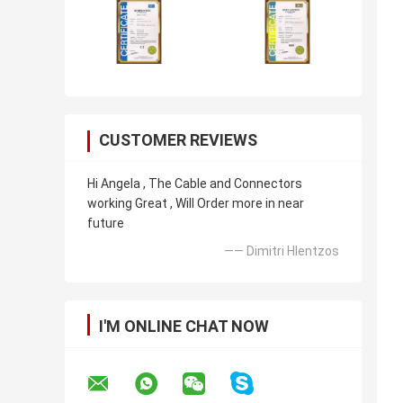
CUSTOMER REVIEWS
Hi Angela , The Cable and Connectors
working Great , Will Order more in near
future
—— Dimitri Hlentzos
I'M ONLINE CHAT NOW