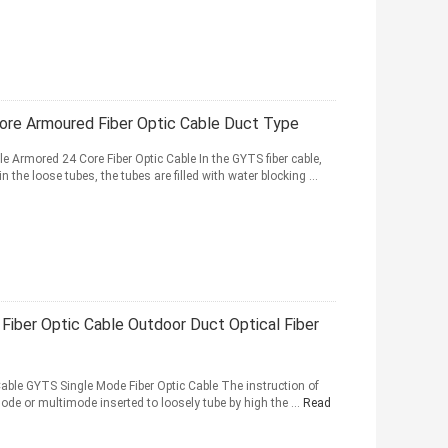
re Armoured Fiber Optic Cable Duct Type
 Armored 24 Core Fiber Optic Cable In the GYTS fiber cable,
the loose tubes, the tubes are filled with water blocking ...
iber Optic Cable Outdoor Duct Optical Fiber
Cable GYTS Single Mode Fiber Optic Cable The instruction of
ode or multimode inserted to loosely tube by high the ...
Read