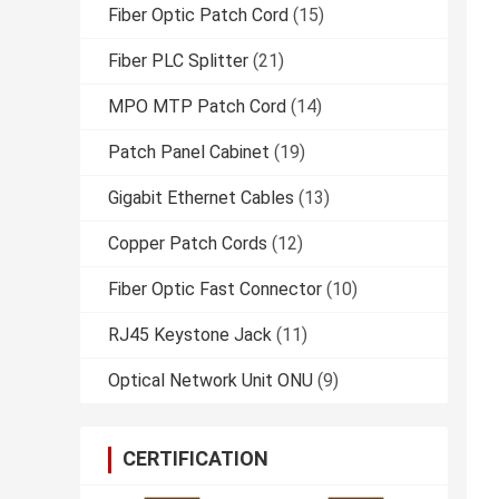
Fiber Optic Patch Cord
(15)
Fiber PLC Splitter
(21)
MPO MTP Patch Cord
(14)
Patch Panel Cabinet
(19)
Gigabit Ethernet Cables
(13)
Copper Patch Cords
(12)
Fiber Optic Fast Connector
(10)
RJ45 Keystone Jack
(11)
Optical Network Unit ONU
(9)
CERTIFICATION