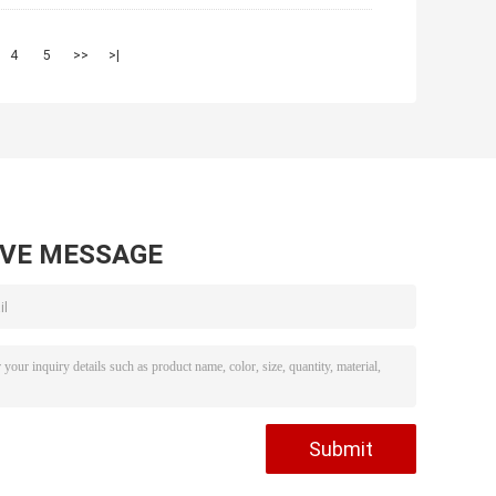
4
5
>>
>|
AVE MESSAGE