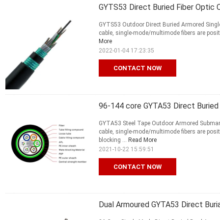
GYTS53 Direct Buried Fiber Optic
GYTS53 Outdoor Direct Buried Armored Single 
cable, single-mode/multimode fibers are positio
More
2022-01-04 17:23:35
CONTACT NOW
96-144 core GYTA53 Direct Buried 
GYTA53 Steel Tape Outdoor Armored Submari
cable, single-mode/multimode fibers are positi
blocking ...
Read More
2021-10-22 15:59:51
CONTACT NOW
Dual Armoured GYTA53 Direct Buria