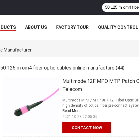
ODUCTS
ABOUT US
FACTORY TOUR
QUALITY CONTROL
ne Manufacturer
50 125 m om4 fiber optic cables online manufacture
(44)
Multimode 12F MPO MTP Patch Co
Telecom
Multimode MPO / MTP 8F / 12F Fiber Optic 
high density of optical fiber pre-connect syste
Read More
2021-10-23 22:05:36
CONTACT NOW