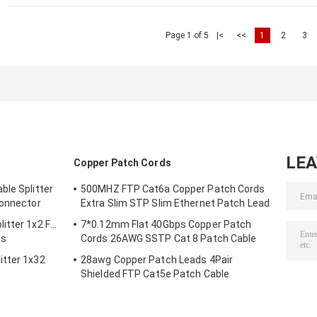
Page 1 of 5
|<
<<
1
2
3
LE
Copper Patch Cords
ble Splitter
500MHZ FTP Cat6a Copper Patch Cords
Connector
Extra Slim STP Slim Ethernet Patch Lead
itter 1x2 For
7*0.12mm Flat 40Gbps Copper Patch
rs
Cords 26AWG SSTP Cat 8 Patch Cable
itter 1x32
28awg Copper Patch Leads 4Pair
Shielded FTP Cat5e Patch Cable