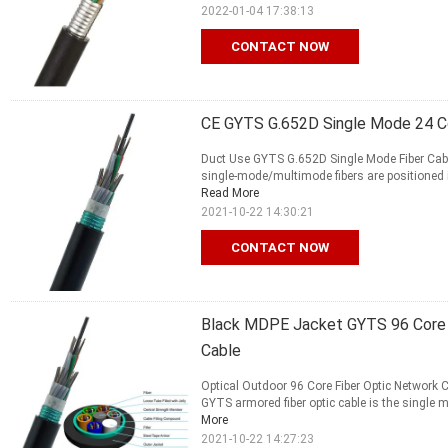
2022-01-04 17:38:13
CONTACT NOW
CE GYTS G.652D Single Mode 24 Co
Duct Use GYTS G.652D Single Mode Fiber Cable
single-mode/multimode fibers are positioned in 
Read More
2021-10-22 14:30:21
CONTACT NOW
Black MDPE Jacket GYTS 96 Core F
Cable
Optical Outdoor 96 Core Fiber Optic Network 
GYTS armored fiber optic cable is the single m
More
2021-10-22 14:27:23