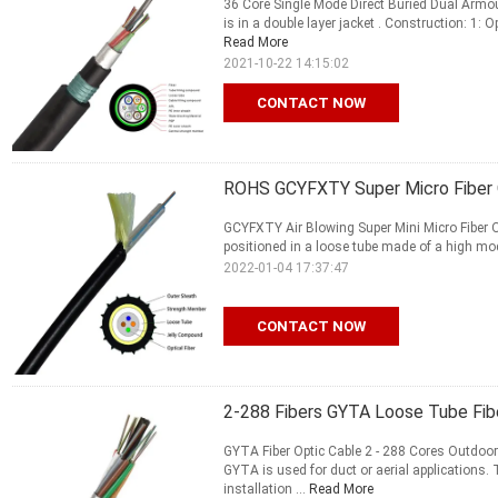
36 Core Single Mode Direct Buried Dual Armo
is in a double layer jacket . Construction: 1: O
Read More
2021-10-22 14:15:02
CONTACT NOW
ROHS GCYFXTY Super Micro Fiber Op
GCYFXTY Air Blowing Super Mini Micro Fiber Op
positioned in a loose tube made of a high modu
2022-01-04 17:37:47
CONTACT NOW
2-288 Fibers GYTA Loose Tube Fib
GYTA Fiber Optic Cable 2 - 288 Cores Outdoo
GYTA is used for duct or aerial applications
installation ...
Read More