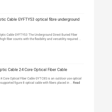
ptic Cable GYFTY53 optical fibre underground
 Optic Cable GYFTY53 The Underground Direct Buried Fiber
 fiber counts with the flexibility and versatility required ...
ptic Cable 24 Core Optical Fiber Cable
4 Core Optical Fiber Cable GYTC8S is an outdoor use optical
f-supported figure 8 optical cable with fibers placed in ...
Read