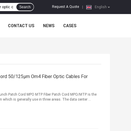
Request A Quote
Search
|
English
CONTACT US
NEWS
CASES
rd 50/125μm Om4 Fiber Optic Cables For
Brunch Patch Cord MPO MTP Fiber Patch Cord MPO/MTP is the
m which is generally use in three areas. The data center ...