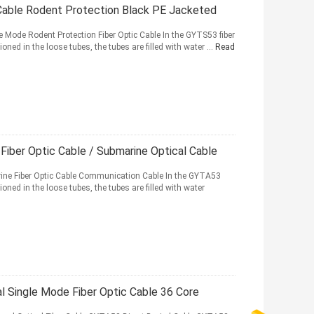
 Cable Rodent Protection Black PE Jacketed
Mode Rodent Protection Fiber Optic Cable In the GYTS53 fiber
ned in the loose tubes, the tubes are filled with water ...
Read
Fiber Optic Cable / Submarine Optical Cable
ne Fiber Optic Cable Communication Cable In the GYTA53
oned in the loose tubes, the tubes are filled with water
l Single Mode Fiber Optic Cable 36 Core