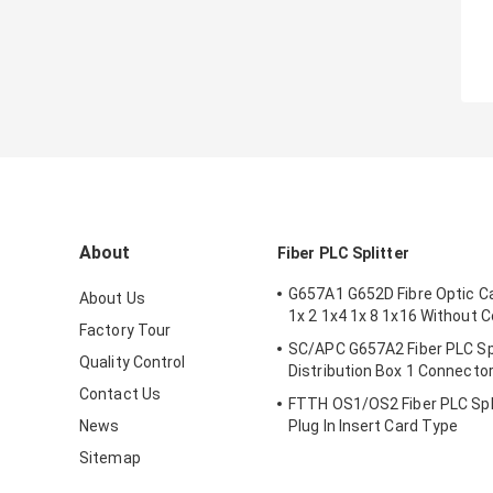
About
Fiber PLC Splitter
G657A1 G652D Fibre Optic Ca
About Us
1x 2 1x4 1x 8 1x16 Without 
Factory Tour
SC/APC G657A2 Fiber PLC Spl
Quality Control
Distribution Box 1 Connecto
Contact Us
FTTH OS1/OS2 Fiber PLC Spl
News
Plug In Insert Card Type
Sitemap